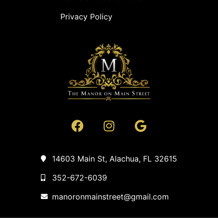
Privacy Policy
14603 Main St, Alachua, FL 32615
352-672-6039
manoronmainstreet@gmail.com