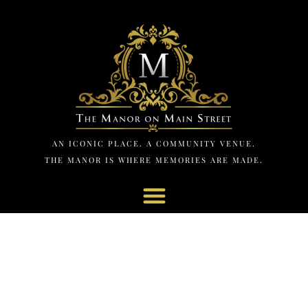
AN ICONIC PLACE. A COMMUNITY VENUE.
THE MANOR IS WHERE MEMORIES ARE MADE.