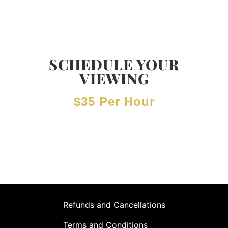
SCHEDULE YOUR
VIEWING
$35 Per Hour
Refunds and Cancellations
Terms and Conditions